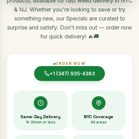
products, available for fast weed delivery in NYC
& NJ. Whether you're looking to save or try
something new, our Specials are curated to
surprise and satisfy. Don’t miss out — order now
for quick delivery! 🔥🚚
ORDER NOW
+1 (347) 935-4383
Same-Day Delivery
NYC Coverage
1h 30min or less
All areas