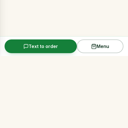
Text to order
Menu
Arms Acres
Premium same-day cannabis delivery across all
five NYC boroughs. Discreet, reliable, 21+.