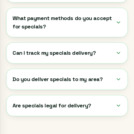
What payment methods do you accept
for specials?
Can I track my specials delivery?
Do you deliver specials to my area?
Are specials legal for delivery?