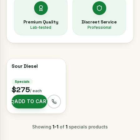
Premium Quality
Discreet Service
Lab-tested
Professional
Sour Diesel
HALF OZ FOR $150
Specials
$275
/ each
ADD TO CART
Showing
1
-
1
of
1
specials
products