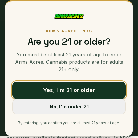
ARMS ACRES · NYC
Are you 21 or older?
PREMIUM CANNABIS · SAME-DAY NYC DELIVERY
Specials
:
You must be at least 21 years of age to enter
Weed Delivery NYC
Arms Acres. Cannabis products are for adults
21+ only.
Yes, I'm 21 or older
Home
/
Specials
No, I'm under 21
Specials – Weed Delivery Armsacres Discover
unbeatable deals on our Specials, featuring
By entering, you confirm you are at least 21 years of age.
limited-time offers and exclusive cannabis