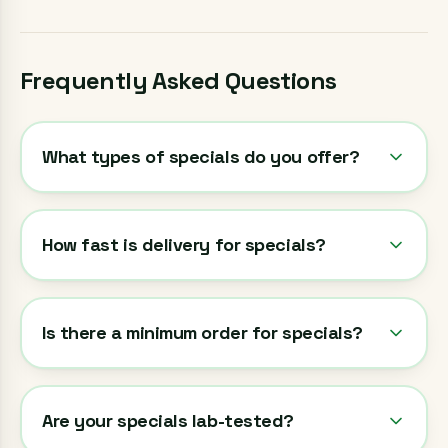
Frequently Asked Questions
What types of specials do you offer?
How fast is delivery for specials?
Is there a minimum order for specials?
Are your specials lab-tested?