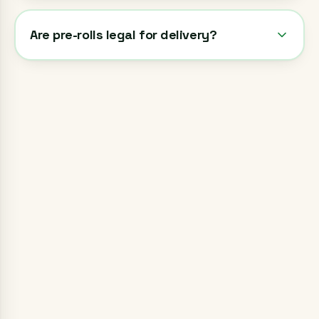
Are pre-rolls legal for delivery?