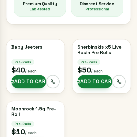
Premium Quality
Discreet Service
Lab-tested
Professional
Baby Jeeters
3 FOR $100
Sherbinskis x5 Live
Rosin Pre Rolls
Pre-Rolls
Pre-Rolls
$40
$50
/ each
/ each
ADD TO CART
ADD TO CART
Moonrock 1.5g Pre-
Roll
Pre-Rolls
$10
/ each