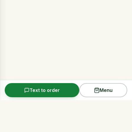
Text to order
Menu
Arms Acres