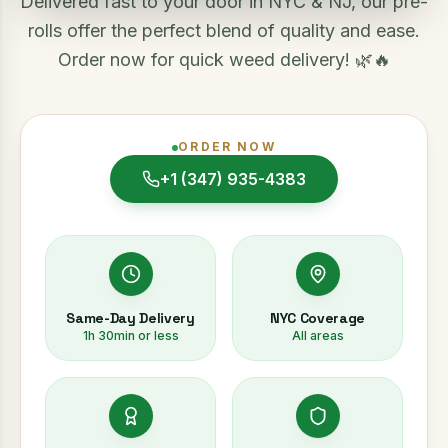
Delivered fast to your door in NYC & NJ, our pre-
rolls offer the perfect blend of quality and ease.
Order now for quick weed delivery! 🌿🔥
ORDER NOW
+1 (347) 935-4383
Same-Day Delivery
NYC Coverage
1h 30min or less
All areas