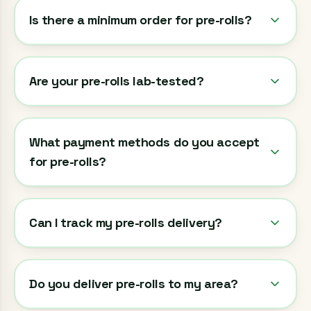
Is there a minimum order for pre-rolls?
Are your pre-rolls lab-tested?
What payment methods do you accept
for pre-rolls?
Can I track my pre-rolls delivery?
Do you deliver pre-rolls to my area?