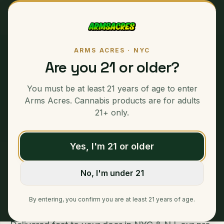
ARMS ACRES · NYC
Are you 21 or older?
PREMIUM CANNABIS · SAME-DAY NYC DELIVERY
Pre-Rolls
:
You must be at least 21 years of age to enter
Weed Delivery NYC
Arms Acres. Cannabis products are for adults
21+ only.
Yes, I'm 21 or older
Home
/
Pre-Rolls
No, I'm under 21
Pre-Rolls - Weed Delivery NYC & NJ Enjoy the
convenience of our premium pre-rolls, perfectly
By entering, you confirm you are at least 21 years of age.
crafted for a smooth, enjoyable experience.