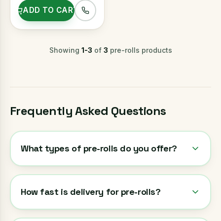
ADD TO CART
Showing
1
-
3
of
3
pre-rolls
products
Frequently Asked Questions
What types of pre-rolls do you offer?
How fast is delivery for pre-rolls?