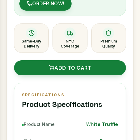
ORDER NOW!
Same-Day
NYC
Premium
Delivery
Coverage
Quality
ADD TO CART
SPECIFICATIONS
Product Specifications
White Truffle
Product Name