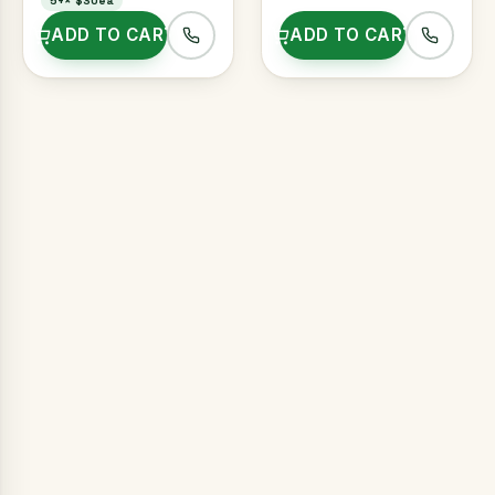
5+
×
$30ea
ADD TO CART
ADD TO CART