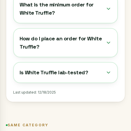
What is the minimum order for
White Truffle?
How do I place an order for White
Truffle?
Is White Truffle lab-tested?
Last updated:
12/18/2025
SAME CATEGORY