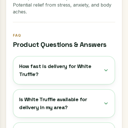
Potential relief from stress, anxiety, and body
aches.
FAQ
Product Questions & Answers
How fast is delivery for White
Truffle?
Is White Truffle available for
delivery in my area?