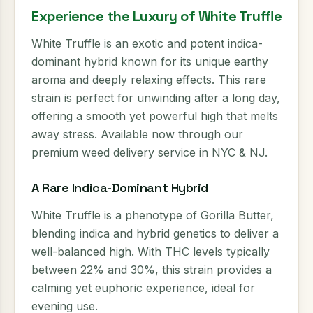
Experience the Luxury of White Truffle
White Truffle is an exotic and potent indica-
dominant hybrid known for its unique earthy
aroma and deeply relaxing effects. This rare
strain is perfect for unwinding after a long day,
offering a smooth yet powerful high that melts
away stress. Available now through our
premium weed delivery service in NYC & NJ.
A Rare Indica-Dominant Hybrid
White Truffle is a phenotype of Gorilla Butter,
blending indica and hybrid genetics to deliver a
well-balanced high. With THC levels typically
between 22% and 30%, this strain provides a
calming yet euphoric experience, ideal for
evening use.