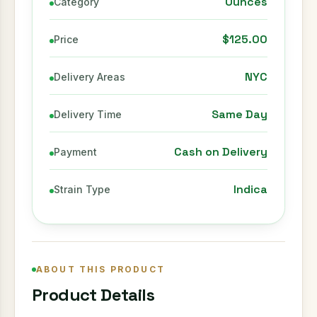
Ounces
Category
$125.00
Price
NYC
Delivery Areas
Same Day
Delivery Time
Cash on Delivery
Payment
Indica
Strain Type
ABOUT THIS PRODUCT
Product Details