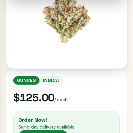
OUNCES
INDICA
$125.00
/ each
Order Now!
Same-day delivery available