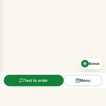
Bonus
Text to order
Menu