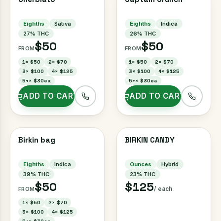
Eighths
Sativa
Eighths
Indica
27
% THC
26
% THC
$50
$50
FROM
FROM
1
×
$50
2
×
$70
1
×
$50
2
×
$70
3
×
$100
4
×
$125
3
×
$100
4
×
$125
5+
×
$30ea
5+
×
$30ea
ADD TO CART
ADD TO CART
Birkin bag
BIRKIN CANDY
Eighths
Indica
Ounces
Hybrid
39
% THC
23
% THC
$50
$125
/ each
FROM
1
×
$50
2
×
$70
3
×
$100
4
×
$125