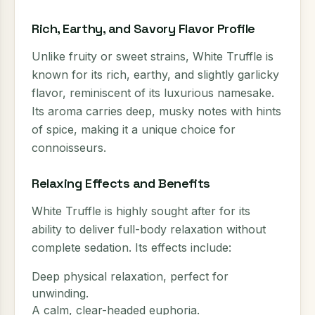
Rich, Earthy, and Savory Flavor Profile
Unlike fruity or sweet strains, White Truffle is
known for its rich, earthy, and slightly garlicky
flavor, reminiscent of its luxurious namesake.
Its aroma carries deep, musky notes with hints
of spice, making it a unique choice for
connoisseurs.
Relaxing Effects and Benefits
White Truffle is highly sought after for its
ability to deliver full-body relaxation without
complete sedation. Its effects include:
Deep physical relaxation, perfect for
unwinding.
A calm, clear-headed euphoria.