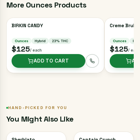
More
Ounces
Products
BIRKIN CANDY
Creme Brulee
Ounces
Hybrid
23
% THC
Ounces
Indi
$125
$125
/ each
/ each
ADD TO CART
AD
HAND-PICKED FOR YOU
You Might Also Like
Sherblato
Captain Crunch