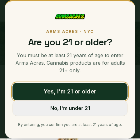
ARMS ACRES · NYC
White Truffle
Are you 21 or older?
INDICA
You must be at least 21 years of age to enter
Arms Acres. Cannabis products are for adults
21+ only.
Home
/
Ounces
/
White Truffle
Yes, I'm 21 or older
No, I'm under 21
By entering, you confirm you are at least 21 years of age.