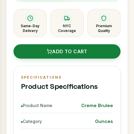
Same-Day
NYC
Premium
Delivery
Coverage
Quality
ADD TO CART
SPECIFICATIONS
Product Specifications
Creme Brulee
Product Name
Ounces
Category