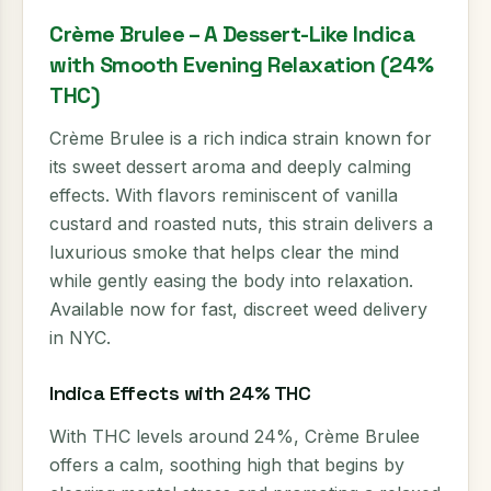
Crème Brulee – A Dessert-Like Indica
with Smooth Evening Relaxation (24%
THC)
Crème Brulee is a rich indica strain known for
its sweet dessert aroma and deeply calming
effects. With flavors reminiscent of vanilla
custard and roasted nuts, this strain delivers a
luxurious smoke that helps clear the mind
while gently easing the body into relaxation.
Available now for fast, discreet weed delivery
in NYC.
Indica Effects with 24% THC
With THC levels around 24%, Crème Brulee
offers a calm, soothing high that begins by