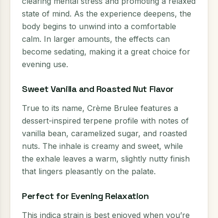
clearing mental stress and promoting a relaxed
state of mind. As the experience deepens, the
body begins to unwind into a comfortable
calm. In larger amounts, the effects can
become sedating, making it a great choice for
evening use.
Sweet Vanilla and Roasted Nut Flavor
True to its name, Crème Brulee features a
dessert-inspired terpene profile with notes of
vanilla bean, caramelized sugar, and roasted
nuts. The inhale is creamy and sweet, while
the exhale leaves a warm, slightly nutty finish
that lingers pleasantly on the palate.
Perfect for Evening Relaxation
This indica strain is best enjoyed when you’re