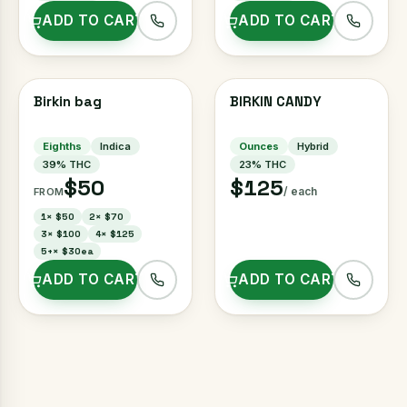
ADD TO CART
ADD TO CART
Birkin bag
BIRKIN CANDY
Eighths
Indica
Ounces
Hybrid
39
% THC
23
% THC
$50
$125
/ each
FROM
1
×
$50
2
×
$70
3
×
$100
4
×
$125
5+
×
$30ea
ADD TO CART
ADD TO CART