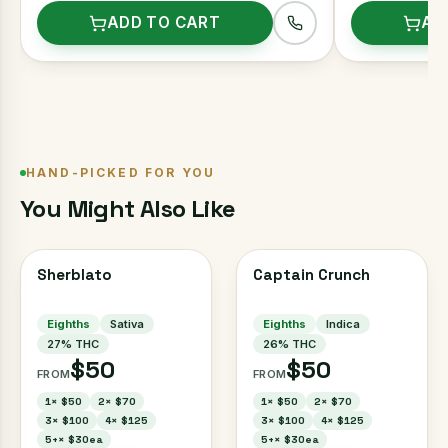
ADD TO CART
AD
HAND-PICKED FOR YOU
You Might Also Like
Sherblato
Captain Crunch
Eighths
Sativa
Eighths
Indica
27
% THC
26
% THC
$50
$50
FROM
FROM
1
×
$50
2
×
$70
1
×
$50
2
×
$70
3
×
$100
4
×
$125
3
×
$100
4
×
$125
5+
×
$30ea
5+
×
$30ea