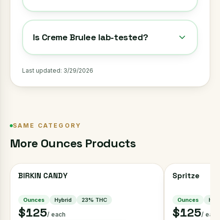
Is Creme Brulee lab-tested?
Last updated:
3/29/2026
SAME CATEGORY
More
Ounces
Products
BIRKIN CANDY
Spritze
Ounces
Hybrid
23
% THC
Ounces
Hybr
$125
$125
/ each
/ each