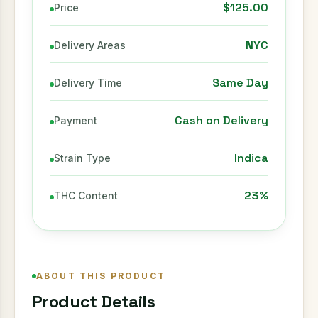
$125.00
Price
NYC
Delivery Areas
Same Day
Delivery Time
Cash on Delivery
Payment
Indica
Strain Type
23%
THC Content
ABOUT THIS PRODUCT
Product Details