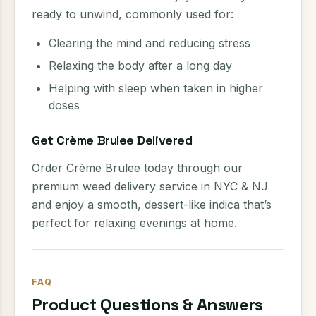
ready to unwind, commonly used for:
Clearing the mind and reducing stress
Relaxing the body after a long day
Helping with sleep when taken in higher
doses
Get Crème Brulee Delivered
Order Crème Brulee today through our
premium weed delivery service in NYC & NJ
and enjoy a smooth, dessert-like indica that’s
perfect for relaxing evenings at home.
FAQ
Product Questions & Answers