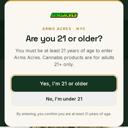
ARMS ACRES · NYC
Creme Brulee
Are you 21 or older?
INDICA
You must be at least 21 years of age to enter
23
% THC Content
Arms Acres. Cannabis products are for adults
21+ only.
Home
/
Ounces
/
Creme Brulee
Yes, I'm 21 or older
No, I'm under 21
By entering, you confirm you are at least 21 years of age.