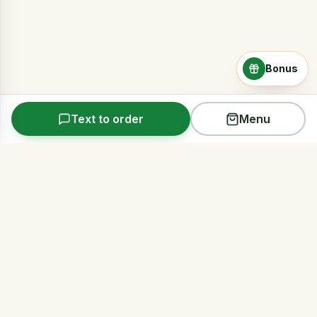
Bonus
Text to order
Menu