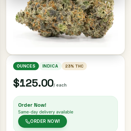
OUNCES
INDICA
23
% THC
$125.00
/ each
Order Now!
Same-day delivery available
ORDER NOW!