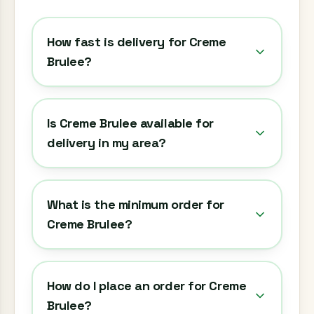
How fast is delivery for Creme
Brulee?
Is Creme Brulee available for
delivery in my area?
What is the minimum order for
Creme Brulee?
How do I place an order for Creme
Brulee?