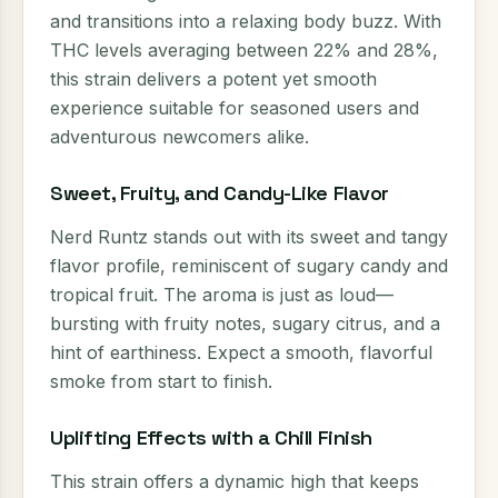
and transitions into a relaxing body buzz. With
THC levels averaging between 22% and 28%,
this strain delivers a potent yet smooth
experience suitable for seasoned users and
adventurous newcomers alike.
Sweet, Fruity, and Candy-Like Flavor
Nerd Runtz stands out with its sweet and tangy
flavor profile, reminiscent of sugary candy and
tropical fruit. The aroma is just as loud—
bursting with fruity notes, sugary citrus, and a
hint of earthiness. Expect a smooth, flavorful
smoke from start to finish.
Uplifting Effects with a Chill Finish
This strain offers a dynamic high that keeps