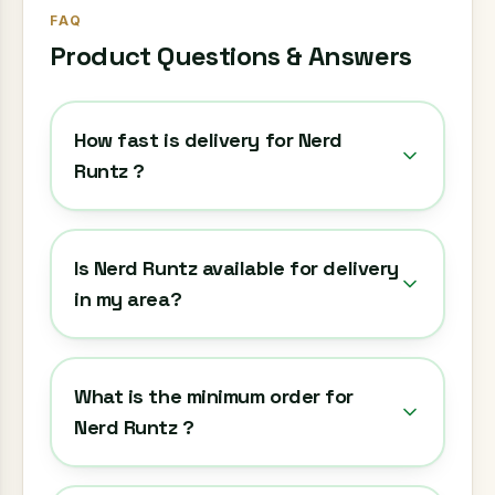
FAQ
Product Questions & Answers
How fast is delivery for Nerd
Runtz ?
Is Nerd Runtz available for delivery
in my area?
What is the minimum order for
Nerd Runtz ?