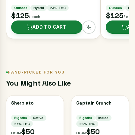
Ounces
Hybrid
23
% THC
Ounces
Indi
$125
$125
/ each
/ each
ADD TO CART
AD
HAND-PICKED FOR YOU
You Might Also Like
Sherblato
Captain Crunch
Eighths
Sativa
Eighths
Indica
27
% THC
26
% THC
$50
$50
FROM
FROM