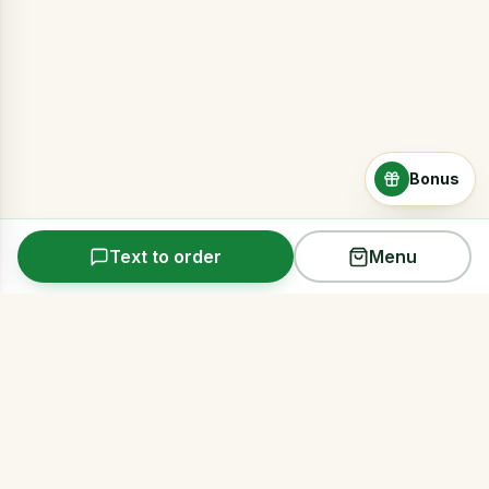
Bonus
Text to order
Menu