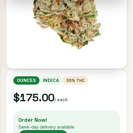
OUNCES
INDICA
33
% THC
$175.00
/ each
Order Now!
Same-day delivery available