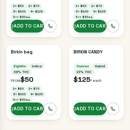
1
×
$50
2
×
$70
1
×
$50
2
×
$70
3
×
$100
4
×
$125
3
×
$100
4
×
$125
5+
×
$30ea
5+
×
$30ea
ADD TO CART
ADD TO CART
Birkin bag
BIRKIN CANDY
Eighths
Indica
Ounces
Hybrid
39
% THC
23
% THC
$50
$125
/ each
FROM
1
×
$50
2
×
$70
3
×
$100
4
×
$125
5+
×
$30ea
ADD TO CART
ADD TO CART