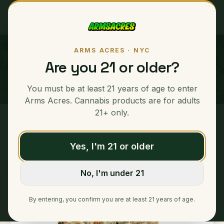
ARMS ACRES · NYC
Nerd Runtz
Are you 21 or older?
INDICA
You must be at least 21 years of age to enter
33
% THC Content
Arms Acres. Cannabis products are for adults
21+ only.
Home
/
Ounces
/
Nerd Runtz
Yes, I'm 21 or older
No, I'm under 21
By entering, you confirm you are at least 21 years of age.