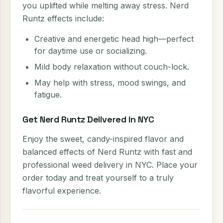
you uplifted while melting away stress. Nerd
Runtz effects include:
Creative and energetic head high—perfect
for daytime use or socializing.
Mild body relaxation without couch-lock.
May help with stress, mood swings, and
fatigue.
Get Nerd Runtz Delivered in NYC
Enjoy the sweet, candy-inspired flavor and
balanced effects of Nerd Runtz with fast and
professional weed delivery in NYC. Place your
order today and treat yourself to a truly
flavorful experience.