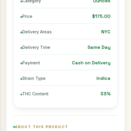
Ounces
Category
$175.00
Price
NYC
Delivery Areas
Same Day
Delivery Time
Cash on Delivery
Payment
Indica
Strain Type
33%
THC Content
ABOUT THIS PRODUCT