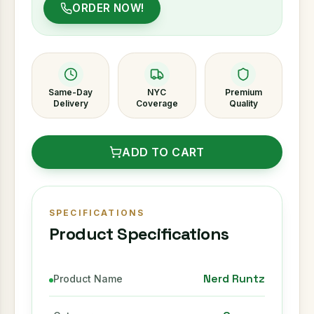
ORDER NOW!
Same-Day
NYC
Premium
Delivery
Coverage
Quality
ADD TO CART
SPECIFICATIONS
Product Specifications
Nerd Runtz
Product Name