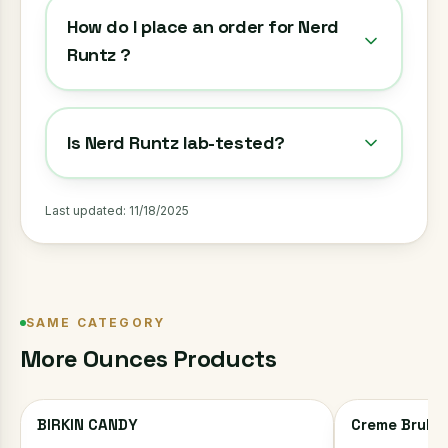
How do I place an order for Nerd
Runtz ?
Is Nerd Runtz lab-tested?
Last updated:
11/18/2025
SAME CATEGORY
More
Ounces
Products
BIRKIN CANDY
Creme Brulee