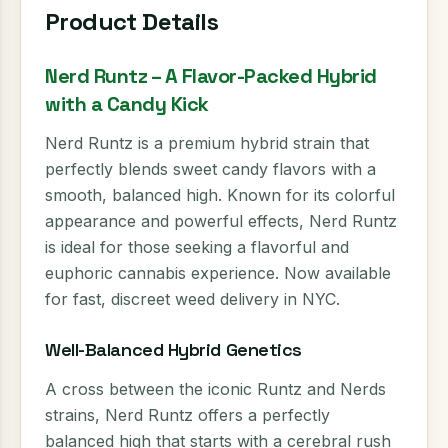
Product Details
Nerd Runtz – A Flavor-Packed Hybrid
with a Candy Kick
Nerd Runtz is a premium hybrid strain that
perfectly blends sweet candy flavors with a
smooth, balanced high. Known for its colorful
appearance and powerful effects, Nerd Runtz
is ideal for those seeking a flavorful and
euphoric cannabis experience. Now available
for fast, discreet weed delivery in NYC.
Well-Balanced Hybrid Genetics
A cross between the iconic Runtz and Nerds
strains, Nerd Runtz offers a perfectly
balanced high that starts with a cerebral rush