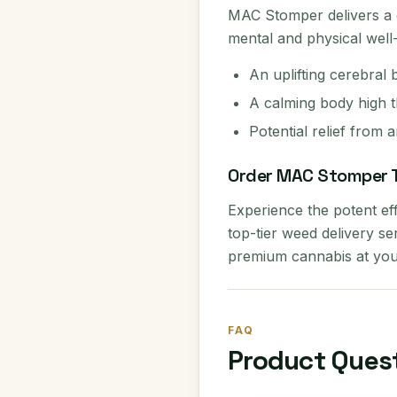
MAC Stomper delivers a d
mental and physical well-b
An uplifting cerebral 
A calming body high t
Potential relief from 
Order MAC Stomper 
Experience the potent ef
top-tier weed delivery s
premium cannabis at you
FAQ
Product Ques