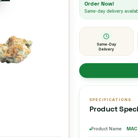
Order Now!
Same-day delivery availa
Same-Day
Delivery
SPECIFICATIONS
Product Speci
MAC
Product Name