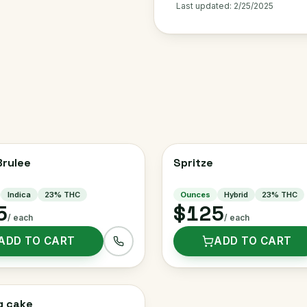
Last updated:
2/25/2025
rulee
Spritze
Indica
23
% THC
Ounces
Hybrid
23
% THC
5
$125
/ each
/ each
ADD TO CART
ADD TO CART
g cake