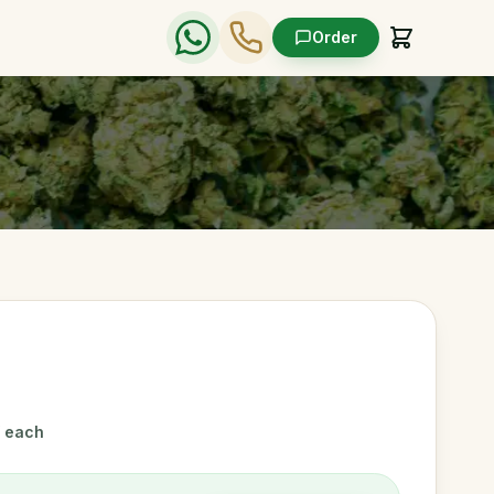
Order
/ each