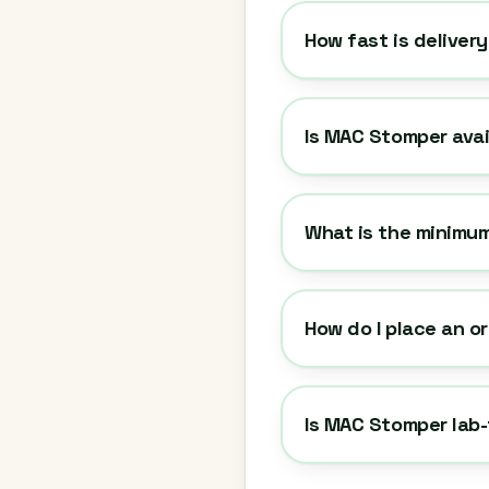
How fast is deliver
Is MAC Stomper avai
What is the minimu
How do I place an o
Is MAC Stomper lab