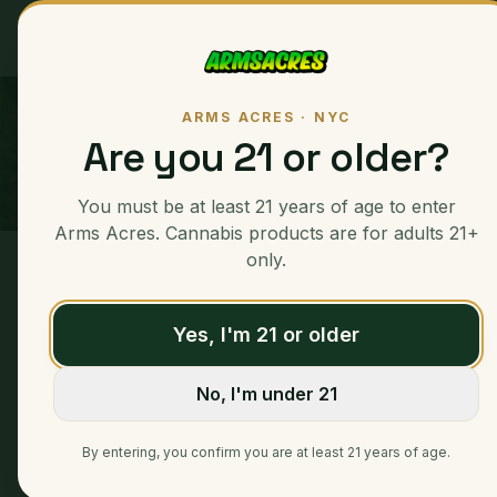
Ounces
ARMS ACRES · NYC
Are you 21 or older?
You must be at least 21 years of age to enter
Arms Acres. Cannabis products are for adults 21+
only.
Home
/
Ounces
/
MAC Stomper
Yes, I'm 21 or older
No, I'm under 21
By entering, you confirm you are at least 21 years of age.