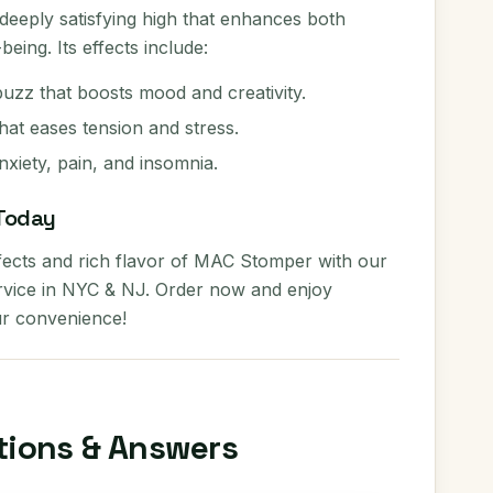
eeply satisfying high that enhances both
eing. Its effects include:
buzz that boosts mood and creativity.
hat eases tension and stress.
anxiety, pain, and insomnia.
Today
fects and rich flavor of MAC Stomper with our
ervice in NYC & NJ. Order now and enjoy
r convenience!
tions & Answers