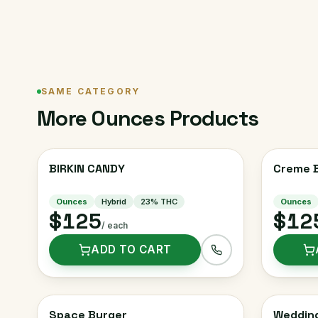
SAME CATEGORY
More
Ounces
Products
BIRKIN CANDY
Creme B
Ounces
Hybrid
23
% THC
Ounces
$125
$12
/ each
ADD TO CART
Space Burger
Weddin