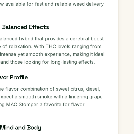
 available for fast and reliable weed delivery
h Balanced Effects
lanced hybrid that provides a cerebral boost
 of relaxation. With THC levels ranging from
intense yet smooth experience, making it ideal
nd those looking for long-lasting effects.
vor Profile
ue flavor combination of sweet citrus, diesel,
Expect a smooth smoke with a lingering grape
g MAC Stomper a favorite for flavor
r Mind and Body