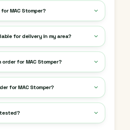
y for MAC Stomper?
lable for delivery in my area?
m order for MAC Stomper?
rder for MAC Stomper?
-tested?