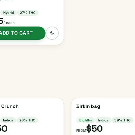
Hybrid
27
% THC
5
/ each
ADD TO CART
 Crunch
Birkin bag
Indica
26
% THC
Eighths
Indica
39
% THC
50
$50
FROM