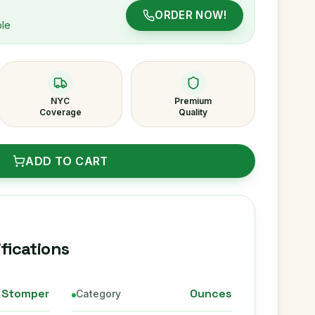
ORDER NOW!
ble
NYC
Premium
Coverage
Quality
ADD TO CART
fications
 Stomper
Ounces
Category