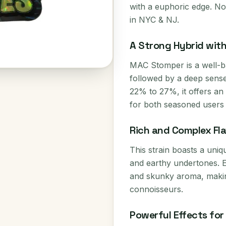
with a euphoric edge. Now
in NYC & NJ.
A Strong Hybrid wit
MAC Stomper is a well-ba
followed by a deep sense
22% to 27%, it offers an 
for both seasoned users a
Rich and Complex Fla
This strain boasts a uniq
and earthy undertones. 
and skunky aroma, makin
connoisseurs.
Powerful Effects fo