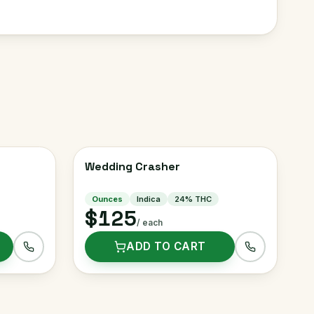
Wedding Crasher
Ounces
Indica
24
% THC
$125
/ each
ADD TO CART