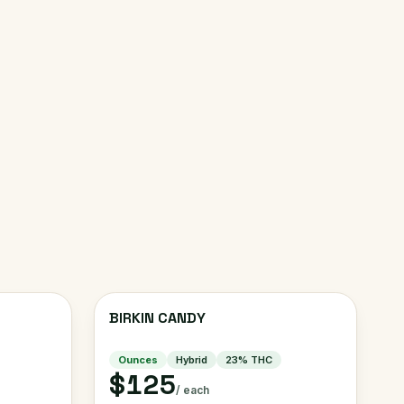
BIRKIN CANDY
Ounces
Hybrid
23
% THC
$125
/ each