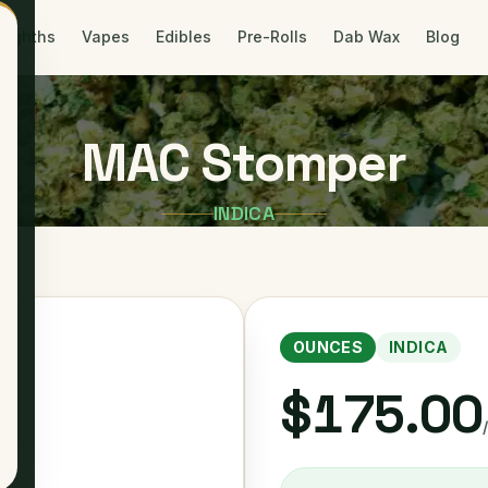
Eighths
Vapes
Edibles
Pre-Rolls
Dab Wax
Blog
MAC Stomper
INDICA
OUNCES
INDICA
$175.00