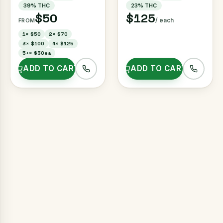
39
% THC
23
% THC
$50
$125
/ each
FROM
1
×
$50
2
×
$70
3
×
$100
4
×
$125
5+
×
$30ea
ADD TO CART
ADD TO CART