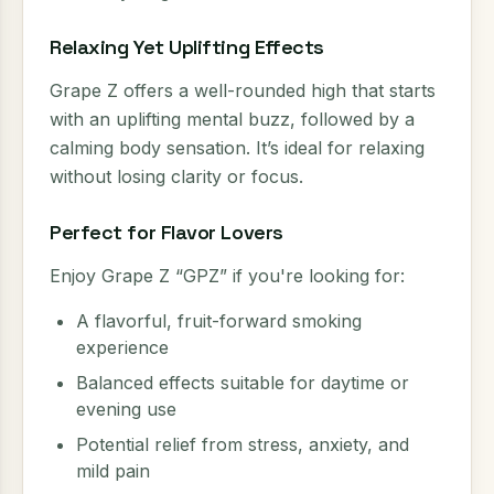
Relaxing Yet Uplifting Effects
Grape Z offers a well-rounded high that starts
with an uplifting mental buzz, followed by a
calming body sensation. It’s ideal for relaxing
without losing clarity or focus.
Perfect for Flavor Lovers
Enjoy Grape Z “GPZ” if you're looking for:
A flavorful, fruit-forward smoking
experience
Balanced effects suitable for daytime or
evening use
Potential relief from stress, anxiety, and
mild pain