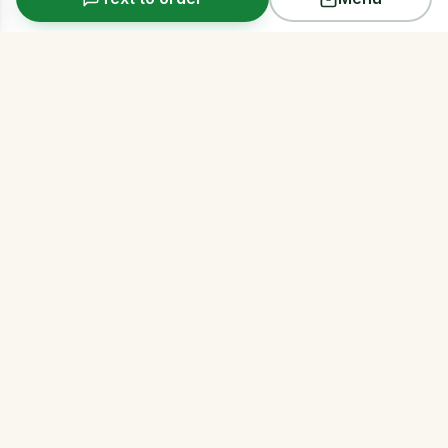
Arms Acres
Premium same-day cannabis delivery across all
five NYC boroughs. Discreet, reliable, 21+.