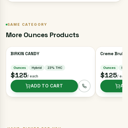
SAME CATEGORY
More
Ounces
Products
BIRKIN CANDY
Creme Brulee
Ounces
Hybrid
23
% THC
Ounces
Indi
$125
$125
/ each
/ each
ADD TO CART
AD