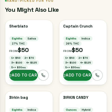
HAND-PICKED FOR YOU
You Might Also Like
Sherblato
Captain Crunch
Eighths
Sativa
Eighths
Indica
27
% THC
26
% THC
$50
$50
FROM
FROM
1
×
$50
2
×
$70
1
×
$50
2
×
$70
3
×
$100
4
×
$125
3
×
$100
4
×
$125
5+
×
$30ea
5+
×
$30ea
ADD TO CART
ADD TO CART
Birkin bag
BIRKIN CANDY
Eighths
Indica
Ounces
Hybrid