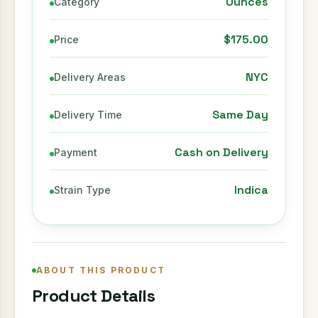
Ounces
Category
$175.00
Price
NYC
Delivery Areas
Same Day
Delivery Time
Cash on Delivery
Payment
Indica
Strain Type
ABOUT THIS PRODUCT
Product Details