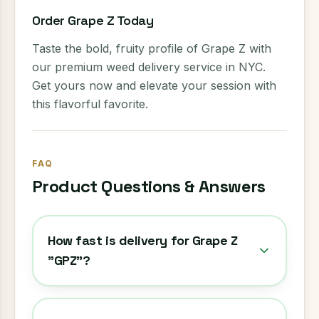
Order Grape Z Today
Taste the bold, fruity profile of Grape Z with
our premium weed delivery service in NYC.
Get yours now and elevate your session with
this flavorful favorite.
FAQ
Product Questions & Answers
How fast is delivery for Grape Z
"GPZ"?