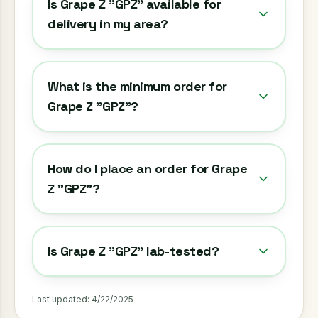
Is Grape Z "GPZ" available for
delivery in my area?
What is the minimum order for
Grape Z "GPZ"?
How do I place an order for Grape
Z "GPZ"?
Is Grape Z "GPZ" lab-tested?
Last updated:
4/22/2025