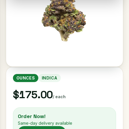
OUNCES
INDICA
$175.00
/ each
Order Now!
Same-day delivery available