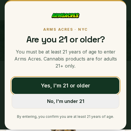
ARMS ACRES · NYC
Grape Z "GPZ"
Are you 21 or older?
INDICA
You must be at least 21 years of age to enter
Arms Acres. Cannabis products are for adults
21+ only.
Home
/
Ounces
/
Grape Z "GPZ"
Yes, I'm 21 or older
No, I'm under 21
By entering, you confirm you are at least 21 years of age.