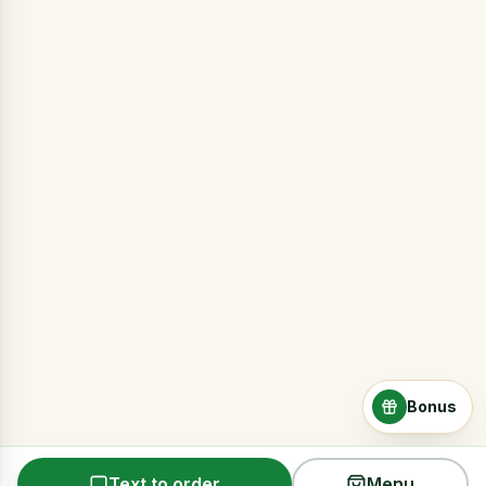
Bonus
Text to order
Menu