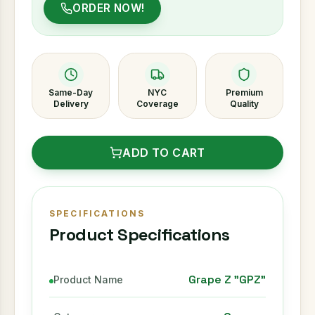
ORDER NOW!
Same-Day
NYC
Premium
Delivery
Coverage
Quality
ADD TO CART
SPECIFICATIONS
Product Specifications
Grape Z "GPZ"
Product Name