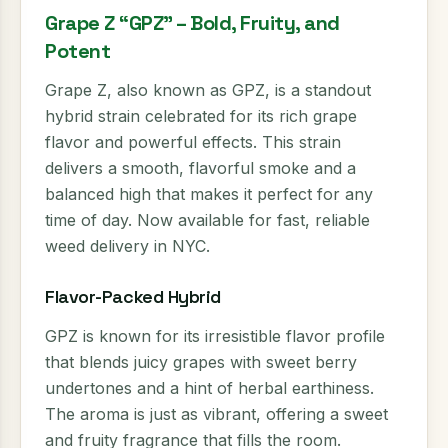
Grape Z “GPZ” – Bold, Fruity, and
Potent
Grape Z, also known as GPZ, is a standout
hybrid strain celebrated for its rich grape
flavor and powerful effects. This strain
delivers a smooth, flavorful smoke and a
balanced high that makes it perfect for any
time of day. Now available for fast, reliable
weed delivery in NYC.
Flavor-Packed Hybrid
GPZ is known for its irresistible flavor profile
that blends juicy grapes with sweet berry
undertones and a hint of herbal earthiness.
The aroma is just as vibrant, offering a sweet
and fruity fragrance that fills the room.