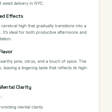
et weed delivery in NYC.
ed Effects
cerebral high that gradually transitions into a
 It’s ideal for both productive afternoons and
ation.
Flavor
 earthy pine, citrus, and a touch of spice. The
leaving a lingering taste that reflects its high-
Mental Clarity
:
omoting mental clarity