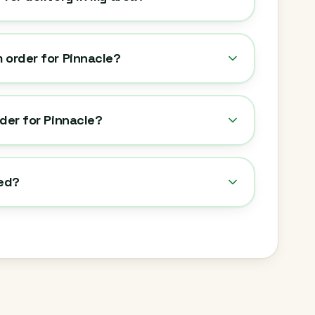
 order for Pinnacle?
rder for Pinnacle?
ted?