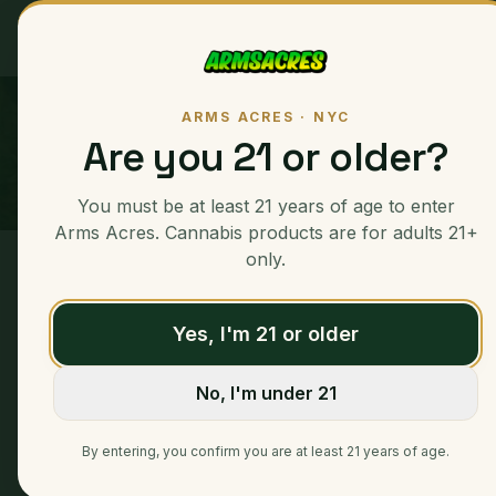
Ounces
ARMS ACRES · NYC
Are you 21 or older?
You must be at least 21 years of age to enter
Arms Acres. Cannabis products are for adults 21+
only.
Home
/
Ounces
/
Pinnacle
Yes, I'm 21 or older
No, I'm under 21
By entering, you confirm you are at least 21 years of age.