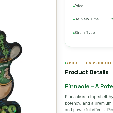
Price
Delivery Time
Strain Type
ABOUT THIS PRODUCT
Product Details
Pinnacle – A Pot
Pinnacle is a top-shelf hy
potency, and a premium c
and powerful effects, Pin