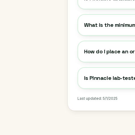
What is the minimum
How do I place an o
Is Pinnacle lab-tes
Last updated:
5/1/2025