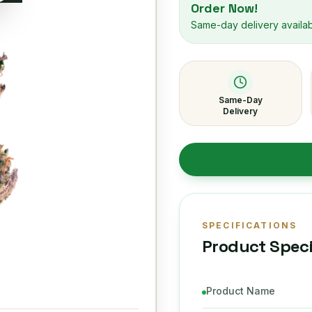
Order Now!
Same-day delivery availa
Same-Day
Delivery
SPECIFICATIONS
Product Speci
Product Name