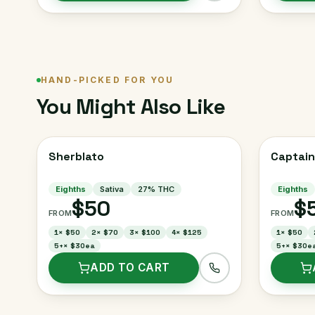
HAND-PICKED FOR YOU
You Might Also Like
Sherblato
Captain
Eighths
Sativa
27
% THC
Eighths
$50
$
FROM
FROM
1
×
$50
2
×
$70
3
×
$100
4
×
$125
1
×
$50
5+
×
$30ea
5+
×
$30e
ADD TO CART