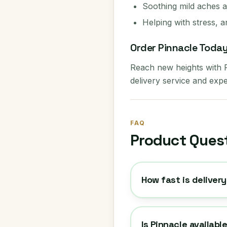
Soothing mild aches 
Helping with stress, a
Order Pinnacle Toda
Reach new heights with
delivery service and expe
FAQ
Product Ques
How fast is delivery
Is Pinnacle availabl