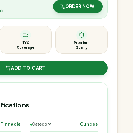
ORDER NOW!
ble
NYC
Premium
Coverage
Quality
ADD TO CART
fications
Pinnacle
Ounces
Category