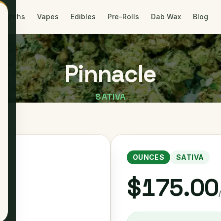
Eighths
Vapes
Edibles
Pre-Rolls
Dab Wax
Blog
Pinnacle
SATIVA
OUNCES
SATIVA
$175.00