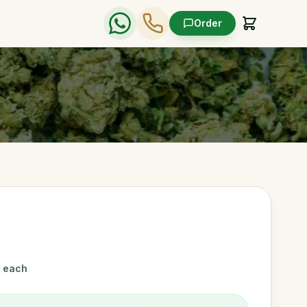
Order
/ each