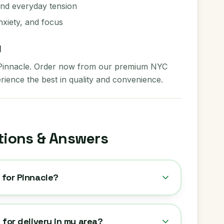
and everyday tension
nxiety, and focus
y
 Pinnacle. Order now from our premium NYC
rience the best in quality and convenience.
tions & Answers
 for Pinnacle?
e for delivery in my area?