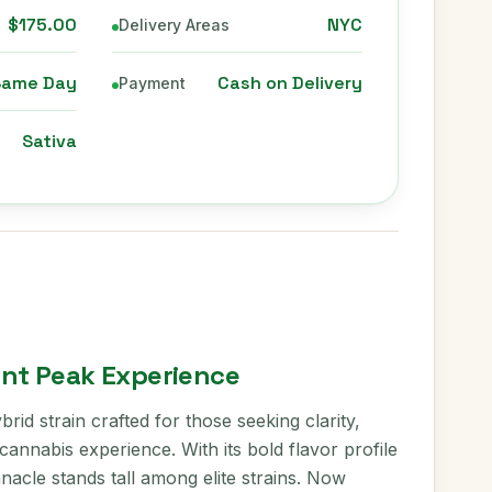
$175.00
NYC
Delivery Areas
Same Day
Cash on Delivery
Payment
Sativa
ent Peak Experience
brid strain crafted for those seeking clarity,
annabis experience. With its bold flavor profile
nacle stands tall among elite strains. Now