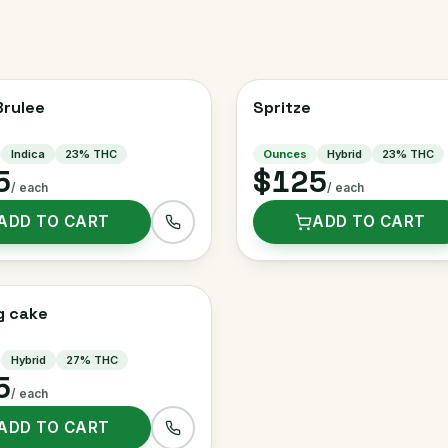
rulee
Spritze
Indica
23
% THC
Ounces
Hybrid
23
% THC
5
$125
/ each
/ each
ADD TO CART
ADD TO CART
g cake
Hybrid
27
% THC
5
/ each
ADD TO CART