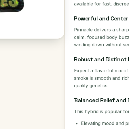
available for fast, discre
Powerful and Center
Pinnacle delivers a sharp 
calm, focused body buzz.
winding down without sed
Robust and Distinct 
Expect a flavorful mix of
smoke is smooth and rich, 
quality genetics.
Balanced Relief and 
This hybrid is popular for
Elevating mood and pr