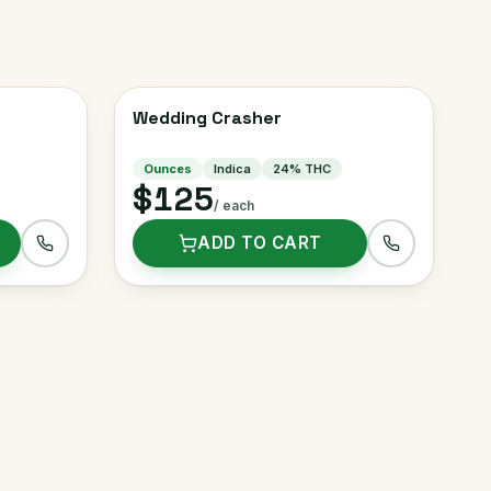
Wedding Crasher
Ounces
Indica
24
% THC
$125
/ each
ADD TO CART