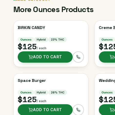
More
Ounces
Products
BIRKIN CANDY
Creme B
Ounces
Hybrid
23
% THC
Ounces
$125
$12
/ each
ADD TO CART
Space Burger
Weddin
Ounces
Hybrid
26
% THC
Ounces
$125
$12
/ each
ADD TO CART