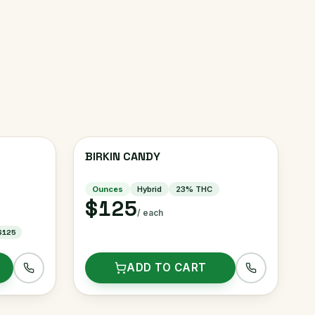
BIRKIN CANDY
Ounces
Hybrid
23
% THC
$125
/ each
$125
ADD TO CART