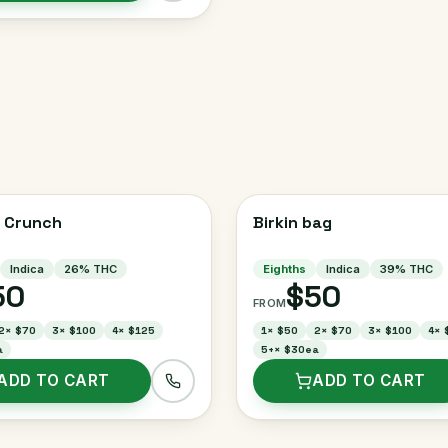
 Crunch
Birkin bag
Indica
26
% THC
Eighths
Indica
39
% THC
50
$50
FROM
2
×
$70
3
×
$100
4
×
$125
1
×
$50
2
×
$70
3
×
$100
4
×
a
5+
×
$30ea
ADD TO CART
ADD TO CART