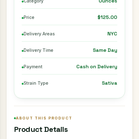
Ounces
Category
$125.00
Price
NYC
Delivery Areas
Same Day
Delivery Time
Cash on Delivery
Payment
Sativa
Strain Type
ABOUT THIS PRODUCT
Product Details