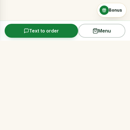
Bonus
Text to order
Menu
Arms Acres