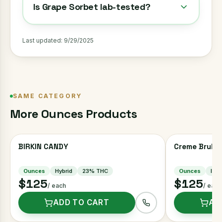
Is Grape Sorbet lab-tested?
Last updated:
9/29/2025
SAME CATEGORY
More
Ounces
Products
BIRKIN CANDY
Creme Brulee
Ounces
Hybrid
23
% THC
Ounces
Indi
$125
$125
/ each
/ each
ADD TO CART
AD