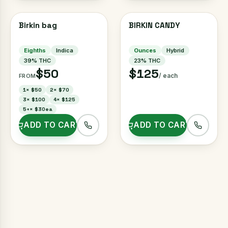
Birkin bag
BIRKIN CANDY
Eighths
Indica
Ounces
Hybrid
39
% THC
23
% THC
$50
$125
/ each
FROM
1
×
$50
2
×
$70
3
×
$100
4
×
$125
5+
×
$30ea
ADD TO CART
ADD TO CART