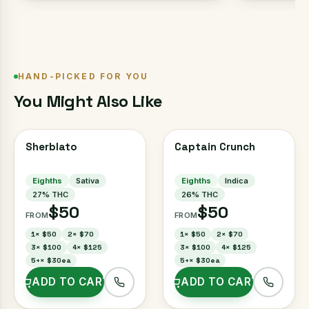
HAND-PICKED FOR YOU
You Might Also Like
Sherblato
Captain Crunch
Eighths
Sativa
Eighths
Indica
27
% THC
26
% THC
$50
$50
FROM
FROM
1
×
$50
2
×
$70
1
×
$50
2
×
$70
3
×
$100
4
×
$125
3
×
$100
4
×
$125
5+
×
$30ea
5+
×
$30ea
ADD TO CART
ADD TO CART