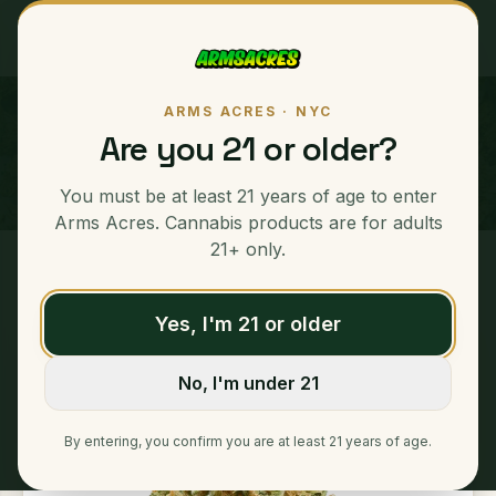
ARMS ACRES · NYC
Grape Sorbet
Are you 21 or older?
SATIVA
You must be at least 21 years of age to enter
Arms Acres. Cannabis products are for adults
21+ only.
Home
/
Ounces
/
Grape Sorbet
Yes, I'm 21 or older
No, I'm under 21
By entering, you confirm you are at least 21 years of age.