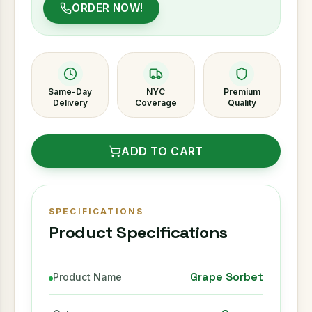
ORDER NOW!
Same-Day
NYC
Premium
Delivery
Coverage
Quality
ADD TO CART
SPECIFICATIONS
Product Specifications
Grape Sorbet
Product Name