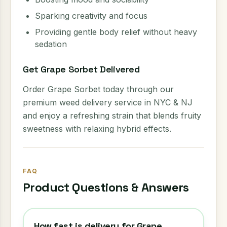
Sparking creativity and focus
Providing gentle body relief without heavy
sedation
Get Grape Sorbet Delivered
Order Grape Sorbet today through our
premium weed delivery service in NYC & NJ
and enjoy a refreshing strain that blends fruity
sweetness with relaxing hybrid effects.
FAQ
Product Questions & Answers
How fast is delivery for Grape