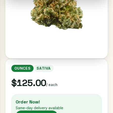
OUNCES
SATIVA
$125.00
/ each
Order Now!
Same-day delivery available