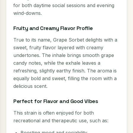
for both daytime social sessions and evening
wind-downs.
Fruity and Creamy Flavor Profile
True to its name, Grape Sorbet delights with a
sweet, fruity flavor layered with creamy
undertones. The inhale brings smooth grape
candy notes, while the exhale leaves a
refreshing, slightly earthy finish. The aroma is
equally bold and sweet, filling the room with a
delicious scent.
Perfect for Flavor and Good Vibes
This strain is often enjoyed for both
recreational and therapeutic use, such as:
Boosting mood and sociability