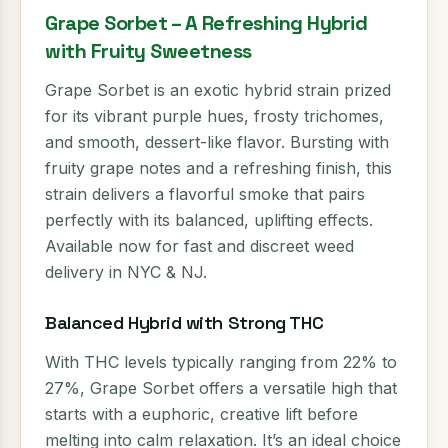
Grape Sorbet – A Refreshing Hybrid
with Fruity Sweetness
Grape Sorbet is an exotic hybrid strain prized
for its vibrant purple hues, frosty trichomes,
and smooth, dessert-like flavor. Bursting with
fruity grape notes and a refreshing finish, this
strain delivers a flavorful smoke that pairs
perfectly with its balanced, uplifting effects.
Available now for fast and discreet weed
delivery in NYC & NJ.
Balanced Hybrid with Strong THC
With THC levels typically ranging from 22% to
27%, Grape Sorbet offers a versatile high that
starts with a euphoric, creative lift before
melting into calm relaxation. It’s an ideal choice