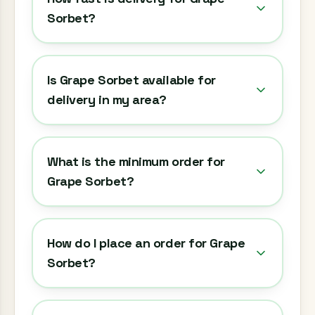
Sorbet?
Is Grape Sorbet available for
delivery in my area?
What is the minimum order for
Grape Sorbet?
How do I place an order for Grape
Sorbet?