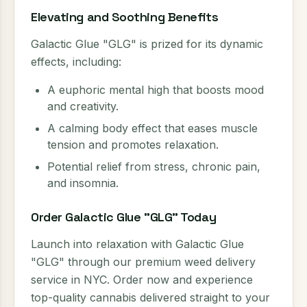
Elevating and Soothing Benefits
Galactic Glue "GLG" is prized for its dynamic
effects, including:
A euphoric mental high that boosts mood
and creativity.
A calming body effect that eases muscle
tension and promotes relaxation.
Potential relief from stress, chronic pain,
and insomnia.
Order Galactic Glue "GLG" Today
Launch into relaxation with Galactic Glue
"GLG" through our premium weed delivery
service in NYC. Order now and experience
top-quality cannabis delivered straight to your