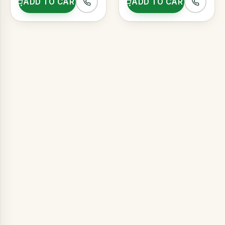
ADD TO CART
ADD TO CART