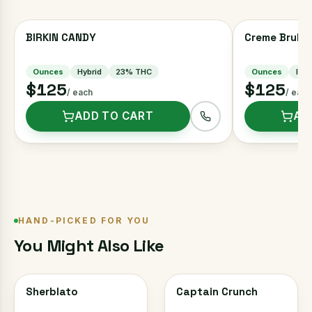
BIRKIN CANDY
Creme Brulee
Ounces
Hybrid
23
% THC
Ounces
Indi
$125
$125
/ each
/ each
ADD TO CART
AD
HAND-PICKED FOR YOU
You Might Also Like
Sherblato
Captain Crunch