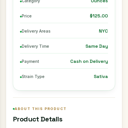
Ounces
Category
$125.00
Price
NYC
Delivery Areas
Same Day
Delivery Time
Cash on Delivery
Payment
Sativa
Strain Type
ABOUT THIS PRODUCT
Product Details