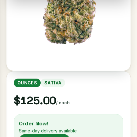
OUNCES
SATIVA
$125.00
/ each
Order Now!
Same-day delivery available