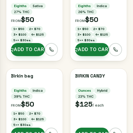
Eighths
Sativa
Eighths
Indica
27
% THC
26
% THC
$50
$50
FROM
FROM
1
×
$50
2
×
$70
1
×
$50
2
×
$70
3
×
$100
4
×
$125
3
×
$100
4
×
$125
5+
×
$30ea
5+
×
$30ea
ADD TO CART
ADD TO CART
Birkin bag
BIRKIN CANDY
Eighths
Indica
Ounces
Hybrid
39
% THC
23
% THC
$50
$125
/ each
FROM
1
×
$50
2
×
$70
3
×
$100
4
×
$125
5+
×
$30ea