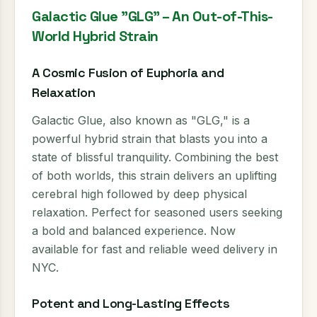
Galactic Glue "GLG" – An Out-of-This-
World Hybrid Strain
A Cosmic Fusion of Euphoria and
Relaxation
Galactic Glue, also known as "GLG," is a
powerful hybrid strain that blasts you into a
state of blissful tranquility. Combining the best
of both worlds, this strain delivers an uplifting
cerebral high followed by deep physical
relaxation. Perfect for seasoned users seeking
a bold and balanced experience. Now
available for fast and reliable weed delivery in
NYC.
Potent and Long-Lasting Effects