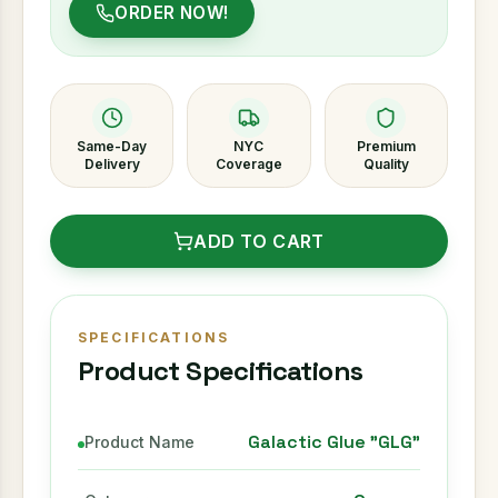
ORDER NOW!
Same-Day
NYC
Premium
Delivery
Coverage
Quality
ADD TO CART
SPECIFICATIONS
Product Specifications
Galactic Glue "GLG"
Product Name