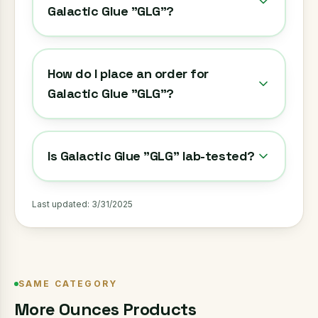
Galactic Glue "GLG"?
How do I place an order for
Galactic Glue "GLG"?
Is Galactic Glue "GLG" lab-tested?
Last updated:
3/31/2025
SAME CATEGORY
More
Ounces
Products