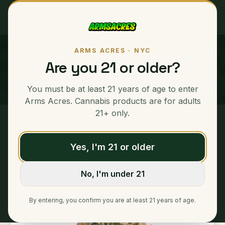
ARMS ACRES · NYC
Galactic Glue "GLG"
Are you 21 or older?
SATIVA
You must be at least 21 years of age to enter
Arms Acres. Cannabis products are for adults
21+ only.
Home
/
Ounces
/
Galactic Glue "GLG"
Yes, I'm 21 or older
No, I'm under 21
By entering, you confirm you are at least 21 years of age.