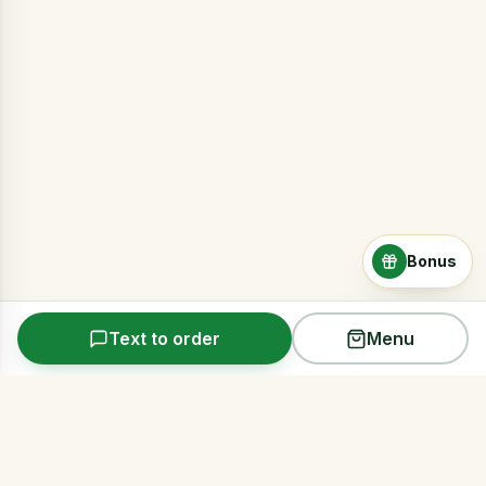
Bonus
Text to order
Menu