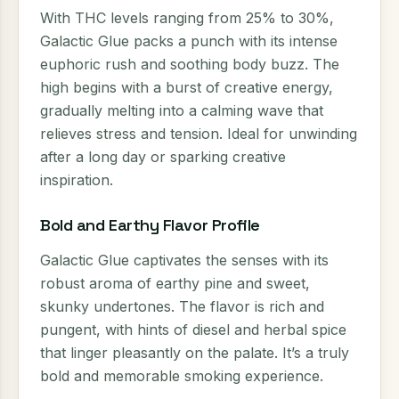
With THC levels ranging from 25% to 30%,
Galactic Glue packs a punch with its intense
euphoric rush and soothing body buzz. The
high begins with a burst of creative energy,
gradually melting into a calming wave that
relieves stress and tension. Ideal for unwinding
after a long day or sparking creative
inspiration.
Bold and Earthy Flavor Profile
Galactic Glue captivates the senses with its
robust aroma of earthy pine and sweet,
skunky undertones. The flavor is rich and
pungent, with hints of diesel and herbal spice
that linger pleasantly on the palate. It’s a truly
bold and memorable smoking experience.