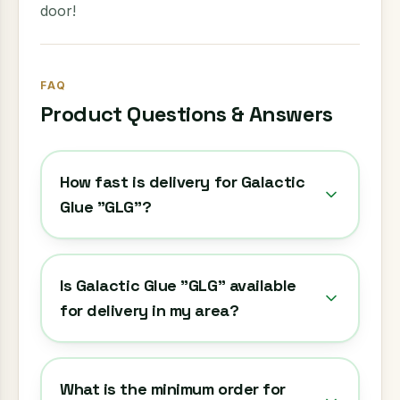
door!
FAQ
Product Questions & Answers
How fast is delivery for Galactic
Glue "GLG"?
Is Galactic Glue "GLG" available
for delivery in my area?
What is the minimum order for