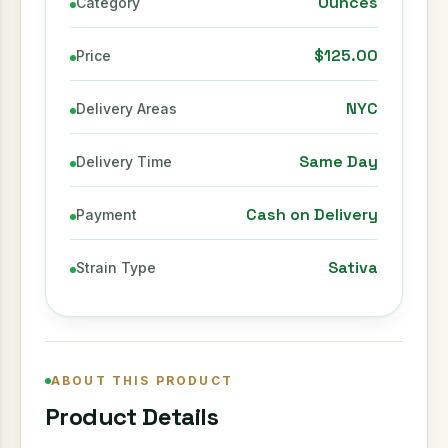
Ounces
Category
$125.00
Price
NYC
Delivery Areas
Same Day
Delivery Time
Cash on Delivery
Payment
Sativa
Strain Type
ABOUT THIS PRODUCT
Product Details