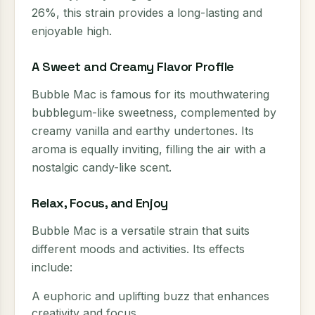
26%, this strain provides a long-lasting and
enjoyable high.
A Sweet and Creamy Flavor Profile
Bubble Mac is famous for its mouthwatering
bubblegum-like sweetness, complemented by
creamy vanilla and earthy undertones. Its
aroma is equally inviting, filling the air with a
nostalgic candy-like scent.
Relax, Focus, and Enjoy
Bubble Mac is a versatile strain that suits
different moods and activities. Its effects
include:
A euphoric and uplifting buzz that enhances
creativity and focus.