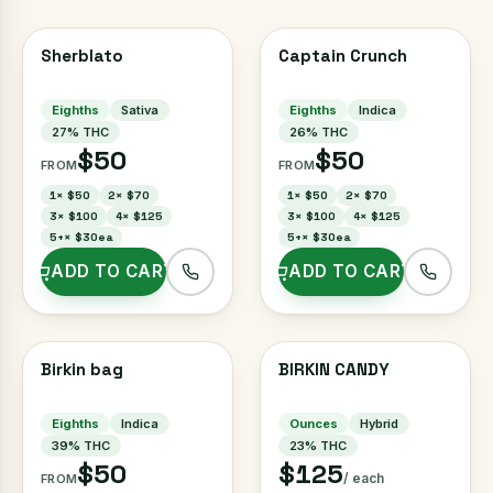
Sherblato
Captain Crunch
Eighths
Sativa
Eighths
Indica
27
% THC
26
% THC
$50
$50
FROM
FROM
1
×
$50
2
×
$70
1
×
$50
2
×
$70
3
×
$100
4
×
$125
3
×
$100
4
×
$125
5+
×
$30ea
5+
×
$30ea
ADD TO CART
ADD TO CART
Birkin bag
BIRKIN CANDY
Eighths
Indica
Ounces
Hybrid
39
% THC
23
% THC
$50
$125
/ each
FROM