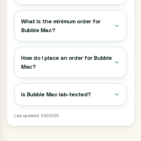
What is the minimum order for
Bubble Mac?
How do I place an order for Bubble
Mac?
Is Bubble Mac lab-tested?
Last updated:
1/30/2025