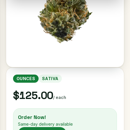
OUNCES
SATIVA
$125.00
/ each
Order Now!
Same-day delivery available