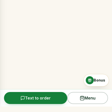
Bonus
Text to order
Menu