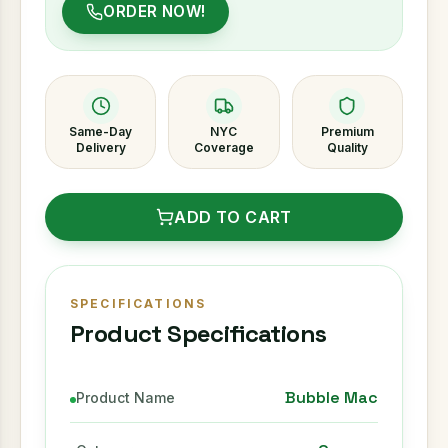
ORDER NOW!
Same-Day
NYC
Premium
Delivery
Coverage
Quality
ADD TO CART
SPECIFICATIONS
Product Specifications
Bubble Mac
Product Name