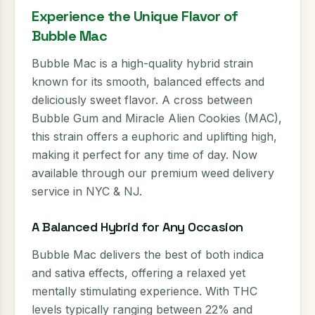
Experience the Unique Flavor of
Bubble Mac
Bubble Mac is a high-quality hybrid strain
known for its smooth, balanced effects and
deliciously sweet flavor. A cross between
Bubble Gum and Miracle Alien Cookies (MAC),
this strain offers a euphoric and uplifting high,
making it perfect for any time of day. Now
available through our premium weed delivery
service in NYC & NJ.
A Balanced Hybrid for Any Occasion
Bubble Mac delivers the best of both indica
and sativa effects, offering a relaxed yet
mentally stimulating experience. With THC
levels typically ranging between 22% and