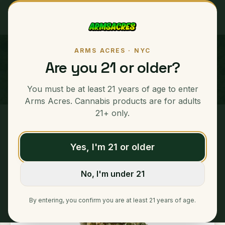
ARMS ACRES · NYC
Bubble Mac
Are you 21 or older?
SATIVA
You must be at least 21 years of age to enter
Arms Acres. Cannabis products are for adults
21+ only.
Home
/
Ounces
/
Bubble Mac
Yes, I'm 21 or older
No, I'm under 21
By entering, you confirm you are at least 21 years of age.