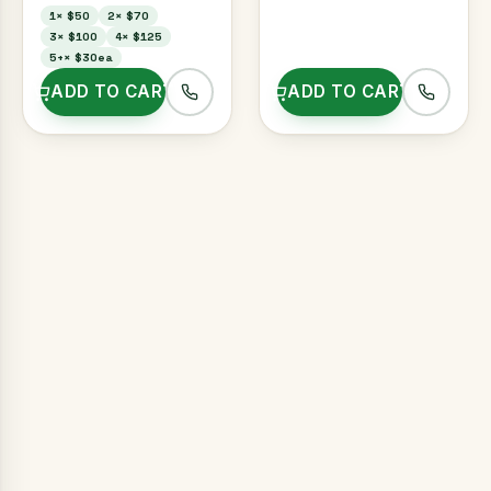
1
×
$50
2
×
$70
3
×
$100
4
×
$125
5+
×
$30ea
ADD TO CART
ADD TO CART