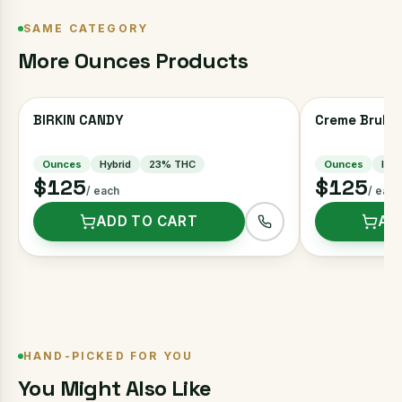
SAME CATEGORY
More
Ounces
Products
BIRKIN CANDY
Creme Brulee
Ounces
Hybrid
23
% THC
Ounces
Indi
$125
$125
/ each
/ each
ADD TO CART
AD
HAND-PICKED FOR YOU
You Might Also Like