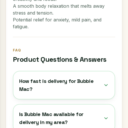
A smooth body relaxation that melts away
stress and tension.
Potential relief for anxiety, mild pain, and
fatigue.
FAQ
Product Questions & Answers
How fast is delivery for Bubble
Mac?
Is Bubble Mac available for
delivery in my area?