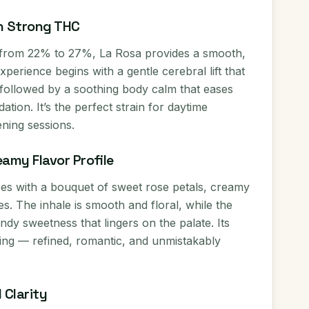
h Strong THC
 from 22% to 27%, La Rosa provides a smooth,
perience begins with a gentle cerebral lift that
followed by a soothing body calm that eases
tion. It’s the perfect strain for daytime
ening sessions.
eamy Flavor Profile
ses with a bouquet of sweet rose petals, creamy
otes. The inhale is smooth and floral, while the
ndy sweetness that lingers on the palate. Its
ting — refined, romantic, and unmistakably
 Clarity