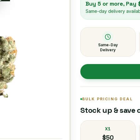
Buy 5 or more, Pay
Same-day delivery availa
Same-Day
Delivery
BULK PRICING DEAL
Stock up & save 
X1
$50