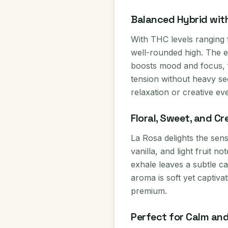
Balanced Hybrid wit
With THC levels ranging
well-rounded high. The ex
boosts mood and focus, 
tension without heavy seda
relaxation or creative ev
Floral, Sweet, and Cr
La Rosa delights the sen
vanilla, and light fruit n
exhale leaves a subtle ca
aroma is soft yet captiva
premium.
Perfect for Calm and