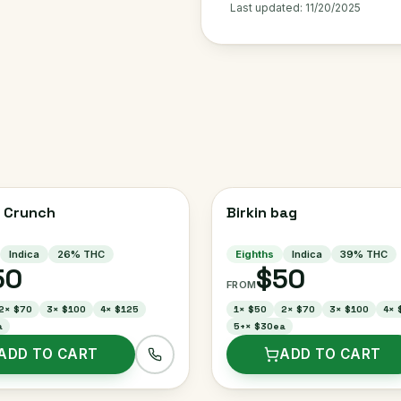
Last updated:
11/20/2025
 Crunch
Birkin bag
Indica
26
% THC
Eighths
Indica
39
% THC
50
$50
FROM
2
×
$70
3
×
$100
4
×
$125
1
×
$50
2
×
$70
3
×
$100
4
×
a
5+
×
$30ea
ADD TO CART
ADD TO CART