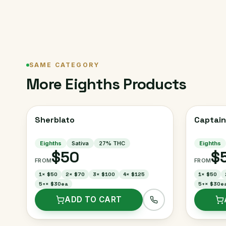
SAME CATEGORY
More
Eighths
Products
Sherblato
Captain
Eighths
Sativa
27
% THC
Eighths
$50
$
FROM
FROM
1
×
$50
2
×
$70
3
×
$100
4
×
$125
1
×
$50
5+
×
$30ea
5+
×
$30e
ADD TO CART