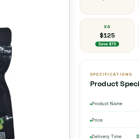
X4
$125
Save $75
SPECIFICATIONS
Product Speci
Product Name
Price
Delivery Time