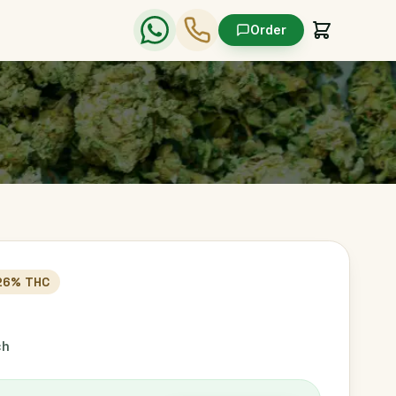
Order
26
% THC
ch