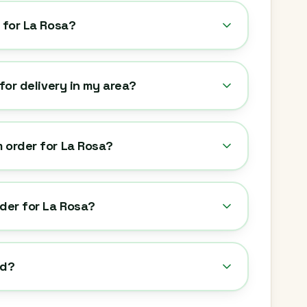
y for La Rosa?
 for delivery in my area?
 order for La Rosa?
rder for La Rosa?
ed?