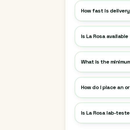
How fast is deliver
Is La Rosa available
What is the minimum
How do I place an o
Is La Rosa lab-test