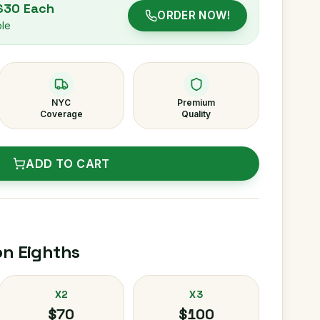
 $30 Each
ORDER NOW!
ble
NYC
Premium
Coverage
Quality
ADD TO CART
on Eighths
X2
X3
$70
$100