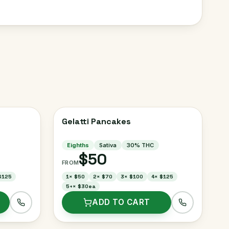
Gelatti Pancakes
Eighths
Sativa
30
% THC
$50
FROM
$125
1
×
$50
2
×
$70
3
×
$100
4
×
$125
5+
×
$30ea
ADD TO CART