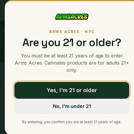
Ounces
ARMS ACRES · NYC
Are you 21 or older?
You must be at least 21 years of age to enter
Arms Acres. Cannabis products are for adults 21+
only.
Home
/
Eighths
/
La Rosa
Yes, I'm 21 or older
No, I'm under 21
By entering, you confirm you are at least 21 years of age.