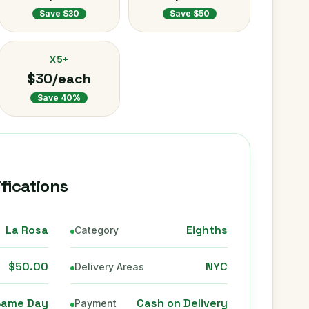
Save $30
Save $50
X5+
$30/each
Save 40%
fications
La Rosa
Eighths
Category
$50.00
NYC
Delivery Areas
Same Day
Cash on Delivery
Payment