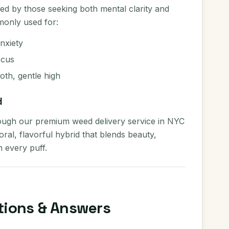
yed by those seeking both mental clarity and
monly used for:
nxiety
ocus
th, gentle high
d
ough our premium weed delivery service in NYC
ral, flavorful hybrid that blends beauty,
n every puff.
tions & Answers