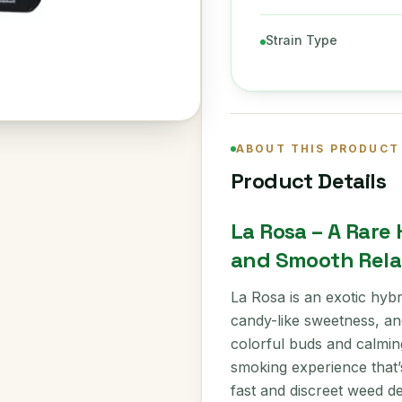
Strain Type
ABOUT THIS PRODUCT
Product Details
La Rosa – A Rare
and Smooth Rela
La Rosa is an exotic hybri
candy-like sweetness, and
colorful buds and calming
smoking experience that’
fast and discreet weed d