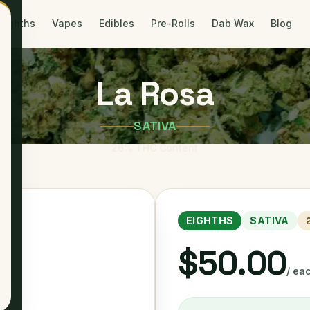
Eighths
Vapes
Edibles
Pre-Rolls
Dab Wax
Blog
La Rosa
SATIVA
26
% THC Content
EIGHTHS
SATIVA
$50.00
/ ea