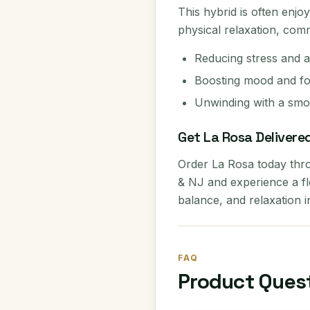
This hybrid is often enjo
physical relaxation, com
Reducing stress and a
Boosting mood and f
Unwinding with a smoo
Get La Rosa Delivere
Order La Rosa today thr
& NJ and experience a flo
balance, and relaxation i
FAQ
Product Ques