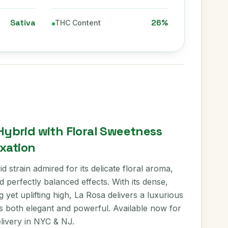
Sativa
26%
THC Content
 Hybrid with Floral Sweetness
xation
d strain admired for its delicate floral aroma,
 perfectly balanced effects. With its dense,
 yet uplifting high, La Rosa delivers a luxurious
s both elegant and powerful. Available now for
elivery in NYC & NJ.