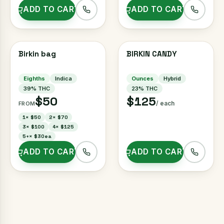
ADD TO CART
ADD TO CART
Birkin bag
BIRKIN CANDY
Eighths
Indica
Ounces
Hybrid
39
% THC
23
% THC
$50
$125
/ each
FROM
1
×
$50
2
×
$70
3
×
$100
4
×
$125
5+
×
$30ea
ADD TO CART
ADD TO CART