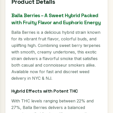
Product Details
Balla Berries – A Sweet Hybrid Packed
with Fruity Flavor and Euphoric Energy
Balla Berries is a delicious hybrid strain known
for its vibrant fruit flavor, colorful buds, and
uplifting high. Combining sweet berry terpenes
with smooth, creamy undertones, this exotic
strain delivers a flavorful smoke that satisfies
both casual and connoisseur smokers alike.
Available now for fast and discreet weed
delivery in NYC & NJ.
Hybrid Effects with Potent THC
With THC levels ranging between 22% and
27%, Balla Berries delivers a balanced