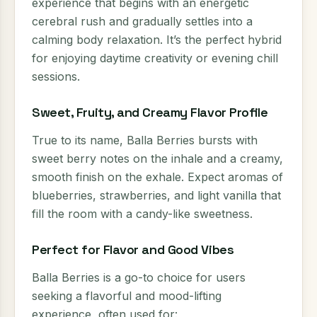
experience that begins with an energetic
cerebral rush and gradually settles into a
calming body relaxation. It’s the perfect hybrid
for enjoying daytime creativity or evening chill
sessions.
Sweet, Fruity, and Creamy Flavor Profile
True to its name, Balla Berries bursts with
sweet berry notes on the inhale and a creamy,
smooth finish on the exhale. Expect aromas of
blueberries, strawberries, and light vanilla that
fill the room with a candy-like sweetness.
Perfect for Flavor and Good Vibes
Balla Berries is a go-to choice for users
seeking a flavorful and mood-lifting
experience, often used for: