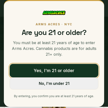
ARMS ACRES · NYC
Balla Berries
Are you 21 or older?
HYBRID
You must be at least 21 years of age to enter
Arms Acres. Cannabis products are for adults
21+ only.
Home
/
Eighths
/
Balla Berries
Yes, I'm 21 or older
No, I'm under 21
By entering, you confirm you are at least 21 years of age.