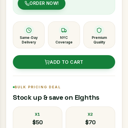
ORDER NOW!
Same-Day
NYC
Premium
Delivery
Coverage
Quality
ADD TO CART
BULK PRICING DEAL
Stock up & save on Eighths
X1
X2
$50
$70