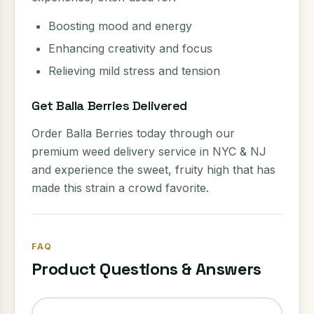
Boosting mood and energy
Enhancing creativity and focus
Relieving mild stress and tension
Get Balla Berries Delivered
Order Balla Berries today through our
premium weed delivery service in NYC & NJ
and experience the sweet, fruity high that has
made this strain a crowd favorite.
FAQ
Product Questions & Answers