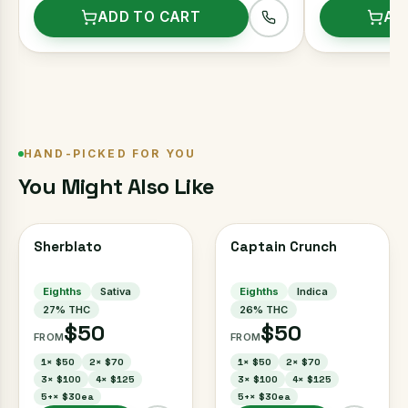
ADD TO CART
AD
HAND-PICKED FOR YOU
You Might Also Like
Sherblato
Captain Crunch
Eighths
Sativa
Eighths
Indica
27
% THC
26
% THC
$50
$50
FROM
FROM
1
×
$50
2
×
$70
1
×
$50
2
×
$70
3
×
$100
4
×
$125
3
×
$100
4
×
$125
5+
×
$30ea
5+
×
$30ea