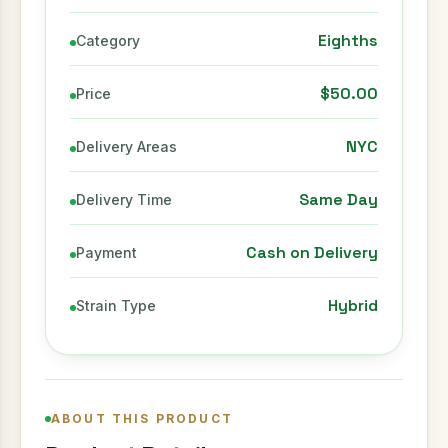
Eighths
Category
$50.00
Price
NYC
Delivery Areas
Same Day
Delivery Time
Cash on Delivery
Payment
Hybrid
Strain Type
ABOUT THIS PRODUCT