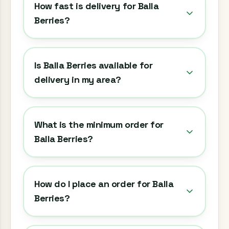
How fast is delivery for Balla
Berries?
Is Balla Berries available for
delivery in my area?
What is the minimum order for
Balla Berries?
How do I place an order for Balla
Berries?