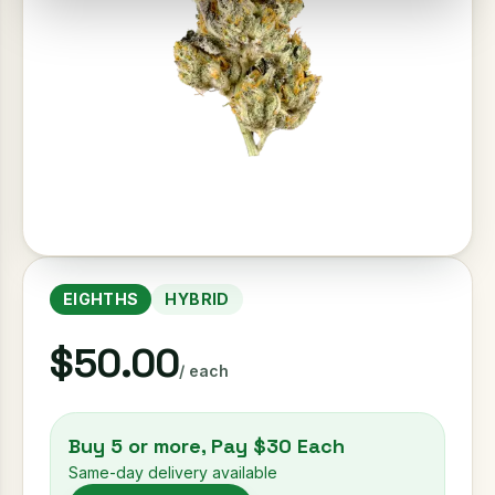
EIGHTHS
HYBRID
$50.00
/ each
Buy 5 or more, Pay $30 Each
Same-day delivery available