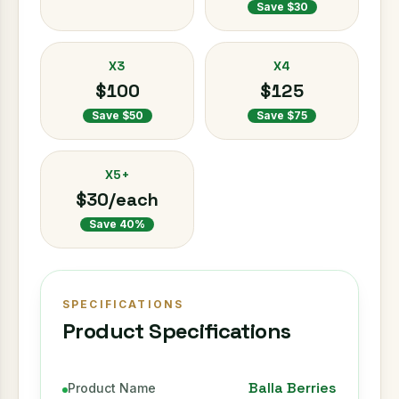
Save $30
X3
X4
$100
$125
Save $50
Save $75
X5+
$30/each
Save 40%
SPECIFICATIONS
Product Specifications
Balla Berries
Product Name