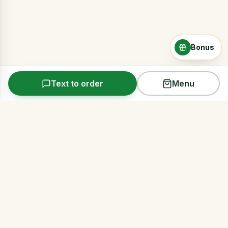
Bonus
Text to order
Menu