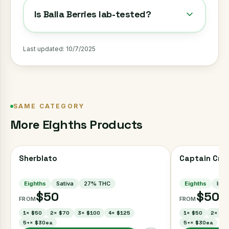
Is Balla Berries lab-tested?
Last updated:
10/7/2025
SAME CATEGORY
More
Eighths
Products
Sherblato
Captain Cru
Eighths
Sativa
27
% THC
Eighths
Indi
$50
$50
FROM
FROM
1
×
$50
2
×
$70
3
×
$100
4
×
$125
1
×
$50
2
×
$7
5+
×
$30ea
5+
×
$30ea